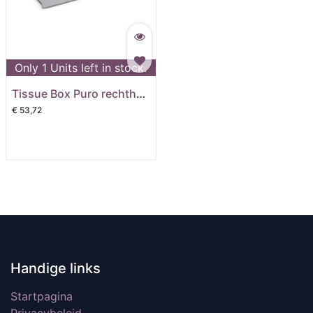
Only
1
Units left in stock.
Tissue Box Puro rechthoek mat
€
53,72
Handige links
Startpagina