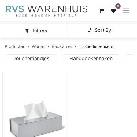
0
Sort By
Filters
Producten
Wonen
Badkamer
Tissuedispensers
Douchemandjes
Handdoekenhaken
H